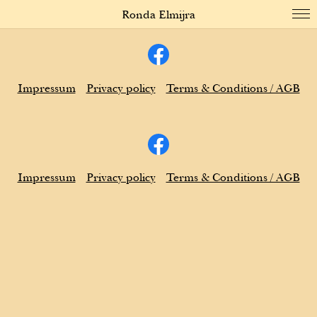
Ronda Elmijra
Impressum
Privacy policy
Terms & Conditions / AGB
Impressum
Privacy policy
Terms & Conditions / AGB