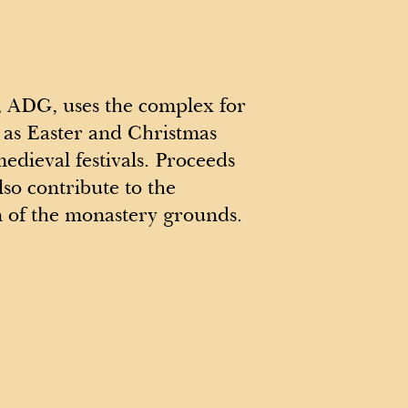
 ADG, uses the complex for
 as Easter and Christmas
medieval festivals. Proceeds
lso contribute to the
n of the monastery grounds.