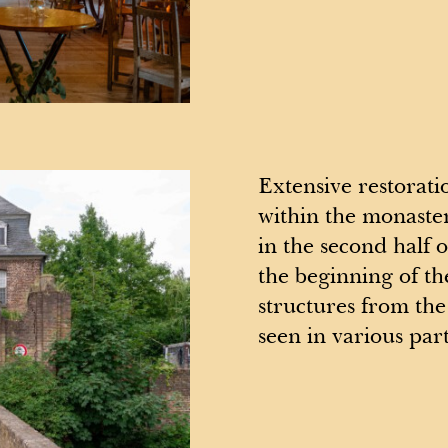
Extensive restorati
within the monaste
in the second half 
the beginning of th
structures from the 
seen in various part