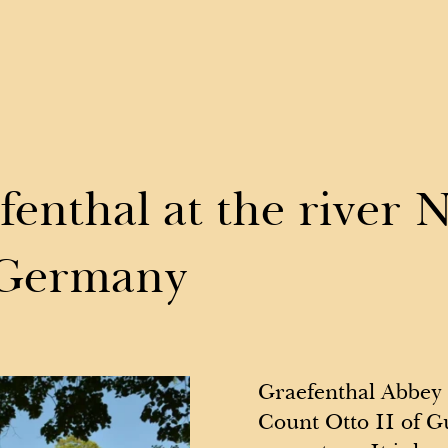
Events
V
fenthal at the river 
 Germany
Graefenthal Abbey 
Count Otto II of Gu