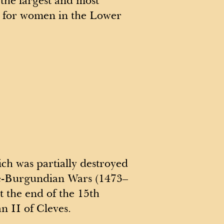
the largest and most
 for women in the Lower
ch was partially destroyed
e-Burgundian Wars (1473–
t the end of the 15th
n II of Cleves.