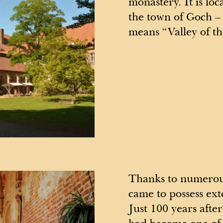
monastery. It is loc
the town of Goch –
means “Valley of t
Thanks to numerous
came to possess ext
Just 100 years afte