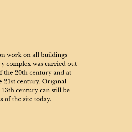
on work on all buildings
ry complex was carried out
of the 20th century and at
e 21st century. Original
13th century can still be
s of the site today.