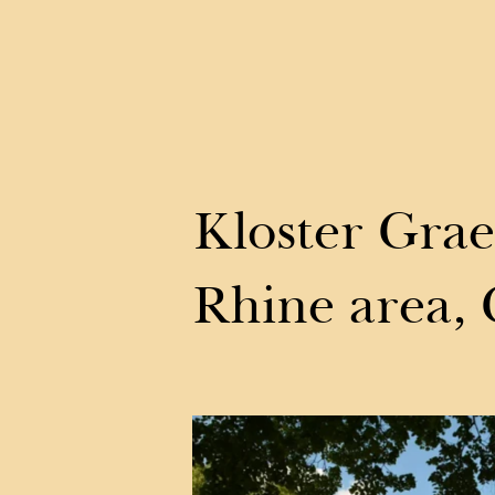
Kloster Grae
Rhine area,