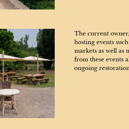
The current owner,
hosting events such
markets as well as 
from these events a
ongoing restoratio