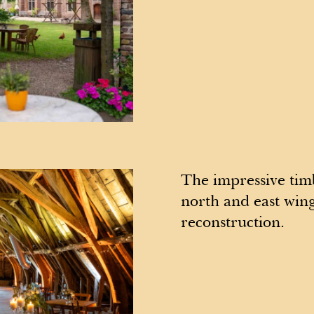
The impressive timb
north and east wing
reconstruction.