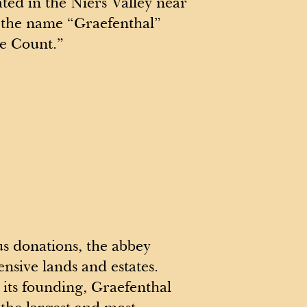
ated in the Niers Valley near
 the name “Graefenthal”
he Count.”
 donations, the abbey
ensive lands and estates.
r its founding, Graefenthal