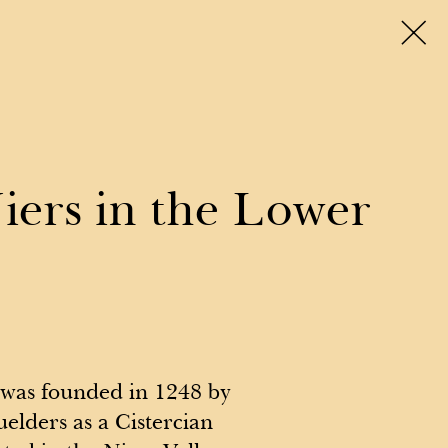
enues
Travel & Stay
Tango social
About
Niers in the Lower
was founded in 1248 by
elders as a Cistercian