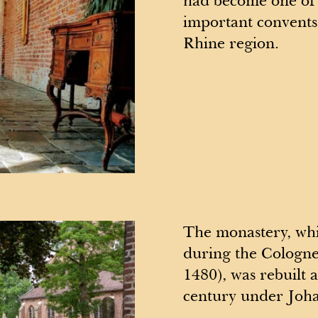
had become one of 
important convents
Rhine region.
The monastery, whi
during the Cologn
1480), was rebuilt a
century under Joha