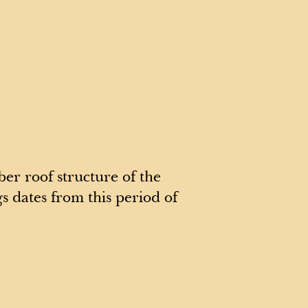
er roof structure of the
s dates from this period of