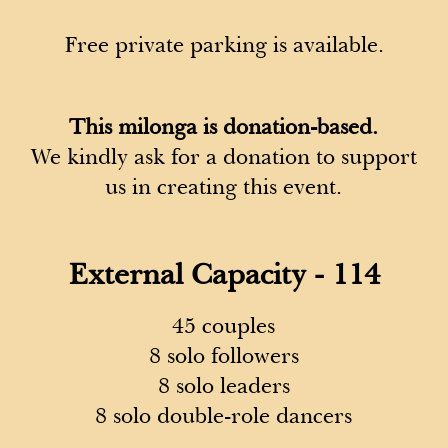
Free private parking is available.
This milonga is donation-based.
We kindly ask for a donation to support
us in creating this event.
External Capacity - 114
45 couples
8 solo followers
8 solo leaders
8 solo double-role dancers