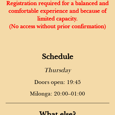
Registration required for a balanced and
comfortable experience and because of
limited capacity.
(No access without prior confirmation)
Schedule
Thursday
Doors open: 19:45
Milonga: 20:00–01:00
What else?