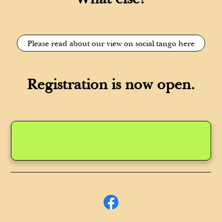
Please read about our view on social tango here
Registration is now open.