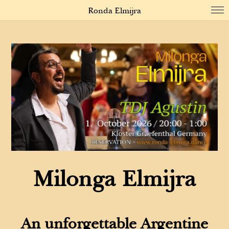
Ronda Elmijra
Milonga Elmijra
An unforgettable Argentine