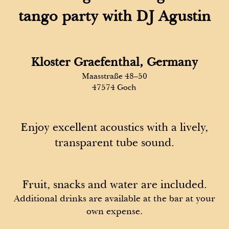
tango party with DJ Agustin
Kloster Graefenthal, Germany
Maasstraße 48–50
47574 Goch
Enjoy excellent acoustics with a lively,
transparent tube sound.
Fruit, snacks and water are included.
Additional drinks are available at the bar at your
own expense.