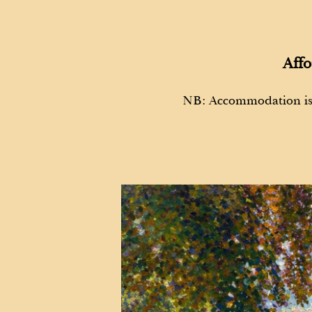
Affo
NB: Accommodation i