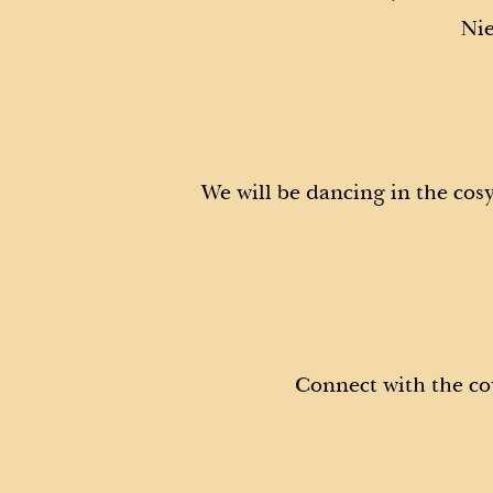
Nie
We will be dancing in the cos
Connect with the co