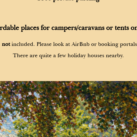
rdable places for campers/caravans or tents on
s
not
included. Please look at AirBnb or booking portal
There are quite a few holiday houses nearby.