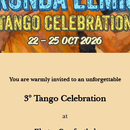
You are warmly invited
to an unforgettable
3° Tango Celebration
at