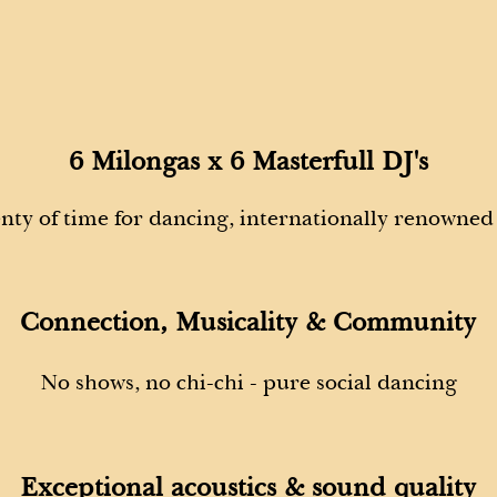
6 Milongas x 6 Masterfull DJ's
enty of time for dancing, internationally renowned
Connection, Musicality & Community
No shows, no chi-chi -
pure social dancing
Exceptional acoustics & sound quality