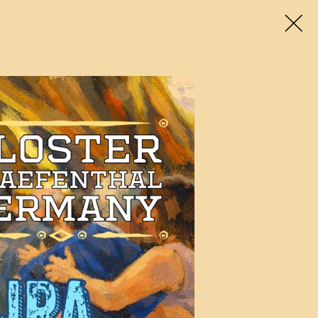
enues
Travel & Stay
Tango social
About