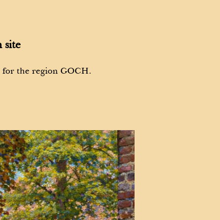
 site
s for the region GOCH.