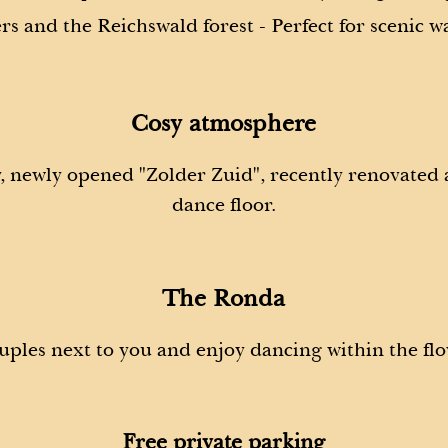
rs and the Reichswald forest - Perfect for scenic w
Cosy atmosphere
y, newly opened "Zolder Zuid", recently renovated
dance floor.
The Ronda
uples next to you and enjoy dancing within the flo
Free private parking