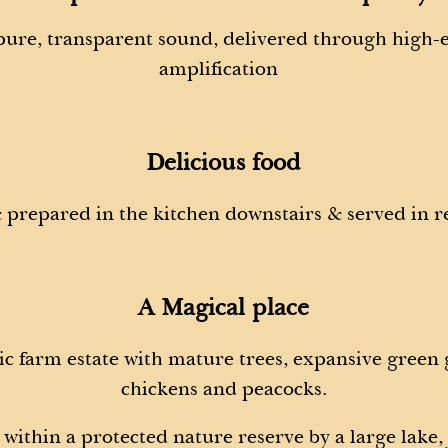
 pure, transparent sound, delivered through high
amplification
Delicious food
 prepared in the kitchen downstairs & served in r
A Magical place
c farm estate with mature trees, expansive green
chickens and peacocks.
within a protected nature reserve by a large lake,