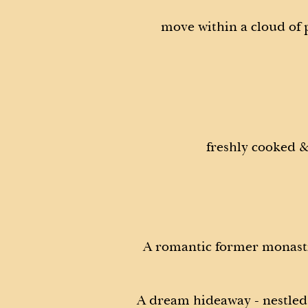
move within a cloud of
freshly cooked &
A romantic former monasti
A dream hideaway - nestled 