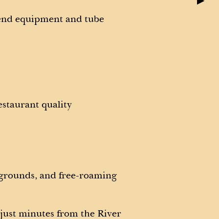
▶
-end equipment and tube
estaurant quality
 grounds, and free-roaming
 just minutes from the River