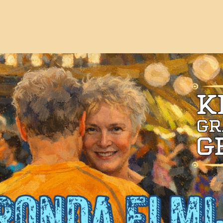
Events
V