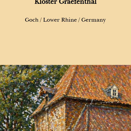
Kloster Graefenthal
Goch / Lower Rhine / Germany