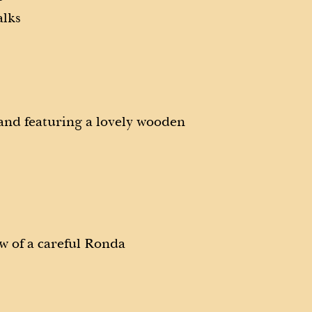
alks
 and featuring a lovely wooden
w of a careful Ronda